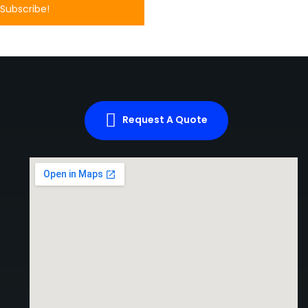
Request A Quote