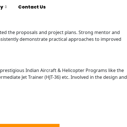
y
Contact Us
nted the proposals and project plans. Strong mentor and
onsistently demonstrate practical approaches to improved
estigious Indian Aircraft & Helicopter Programs like the
mediate Jet Trainer (HJT-36) etc. Involved in the design and