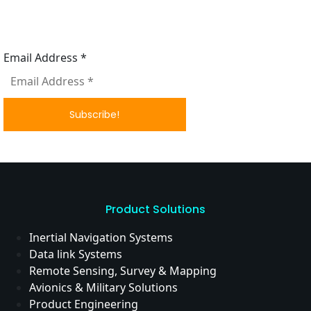
Subscribe to our News letter
Email Address
*
Product Solutions
Inertial Navigation Systems
Data link Systems
Remote Sensing, Survey & Mapping
Avionics & Military Solutions
Product Engineering