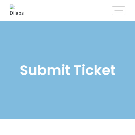
Submit Ticket