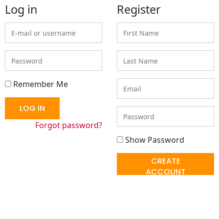
Log in
Register
E-
First
mail
Name
or
Password
Last
username
Name
Email
Remember Me
LOG IN
Enter
a
Forgot password?
password
Show Password
CREATE
ACCOUNT