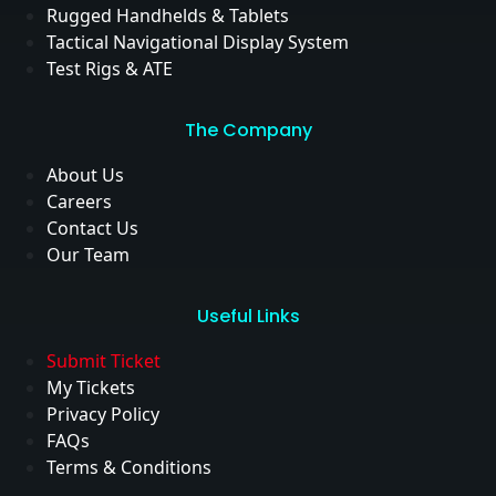
Rugged Handhelds & Tablets
Tactical Navigational Display System
Test Rigs & ATE
The Company
About Us
Careers
Contact Us
Our Team
Useful Links
Submit Ticket
My Tickets
Privacy Policy
FAQs
Terms & Conditions