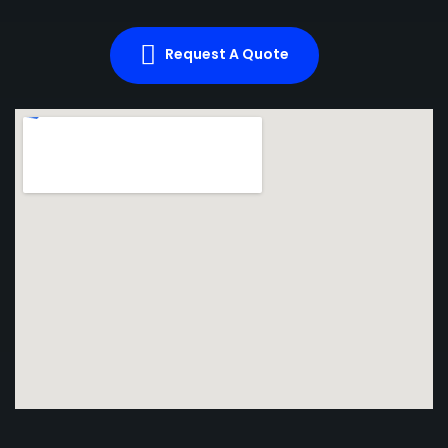
Request A Quote