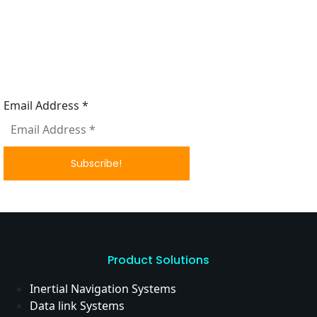
Subscribe to our News letter
Email Address
*
Product Solutions
Inertial Navigation Systems
Data link Systems