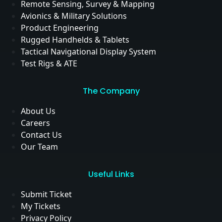
Remote Sensing, Survey & Mapping
Avionics & Military Solutions
Product Engineering
Rugged Handhelds & Tablets
Tactical Navigational Display System
Test Rigs & ATE
The Company
About Us
Careers
Contact Us
Our Team
Useful Links
Submit Ticket
My Tickets
Privacy Policy