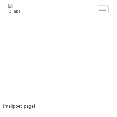
MailPoet Page
[mailpoet_page]