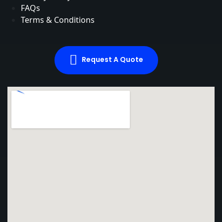
FAQs
Terms & Conditions
Request A Quote